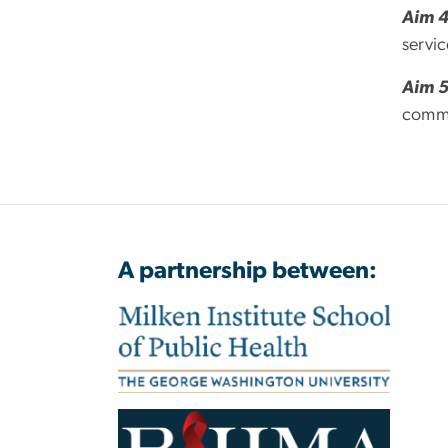
Aim 
servi
Aim 
commu
A partnership between: