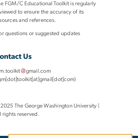
e FGM/C Educational Toolkit is regularly
viewed to ensure the accuracy of its
sources and references.
r questions or suggested updates
ontact Us
gm
.
toolkit
gmail
.
com
gm[dot]toolkit[at]gmail[dot]com)
2025 The George Washington University |
l rights reserved.