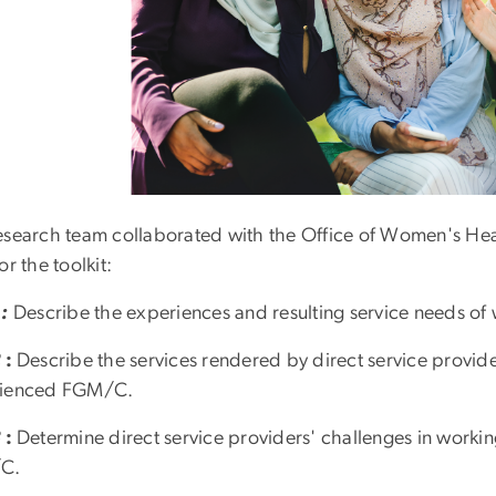
esearch team collaborated with the Office of Women's Hea
or the toolkit:
 :
Describe the experiences and resulting service needs
2
:
Describe the services rendered by direct service provid
rienced FGM/C.
3
:
Determine direct service providers' challenges in wor
C.