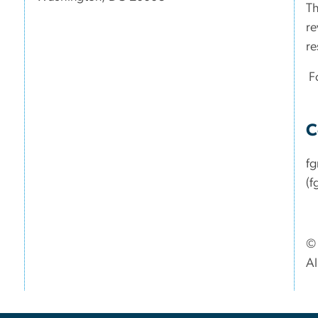
Th
re
re
Fo
C
f
(f
© 
Al