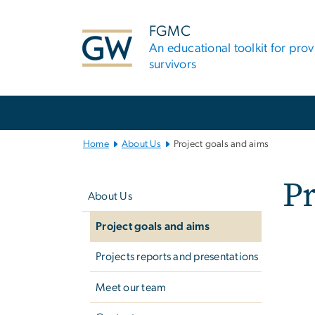
n
tent
FGMC
An educational toolkit for pro
survivors
Main
Bootstrap
Navigation
Home
About Us
Project goals and aims
Left
Pr
navigation
About Us
Project goals and aims
Imag
Projects reports and presentations
Meet our team