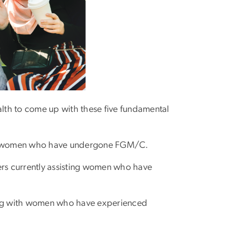
lth to come up with these five fundamental
 of women who have undergone FGM/C.
ers currently assisting women who have
king with women who have experienced