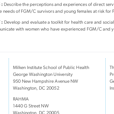
4
:
Describe the perceptions and experiences of direct serv
ce needs of FGM/C survivors and young females at risk fo
5
:
Develop and evaluate a toolkit for health care and social 
nicate with women who have experienced FGM/C and you
Milken Institute School of Public Health
Th
George Washington University
Pr
950 New Hampshire Avenue NW
Ge
Washington, DC 20052
In
RAHMA
1440 G Street NW
Washington, DC 20005