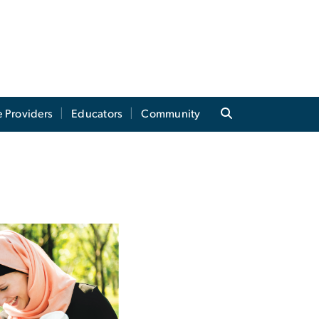
e Providers
Educators
Community