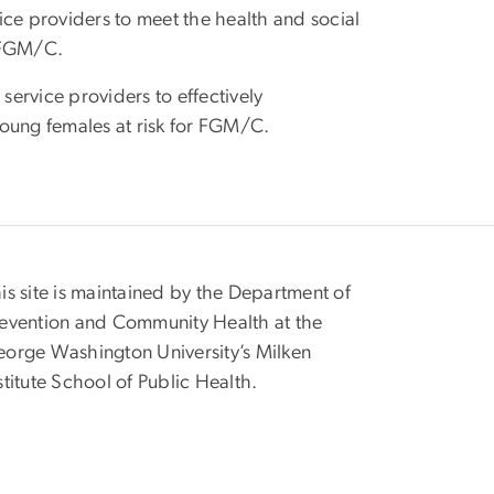
ice providers to meet the health and social
r FGM/C.
service providers to effectively
ng females at risk for FGM/C.
is site is maintained by the Department of
evention and Community Health at the
orge Washington University’s Milken
stitute School of Public Health.