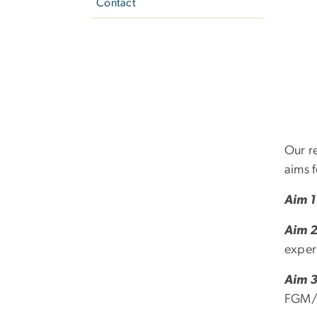
Contact
Our r
aims f
Aim 1
Aim 
expe
Aim 
FGM/