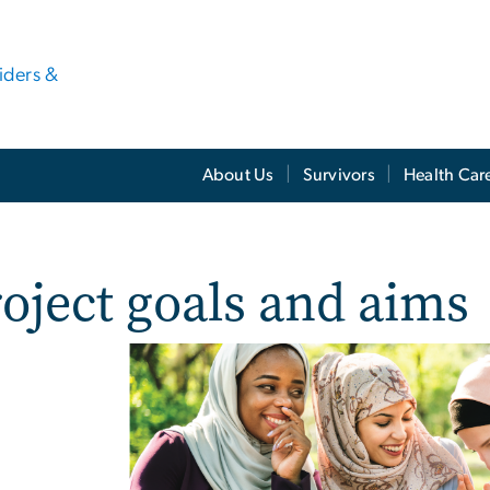
viders &
About Us
Survivors
Health Car
oject goals and aims
e