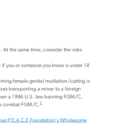
o. At the same time, consider the risks
rly if you or someone you know is under 18
ming female genital mutilation/cutting is
lizes transporting a minor to a foreign
 down a 1996 U.S. law banning FGM/C,
2
help combat FGM/C.
an P.E.A.C.E Foundation's Wholesome