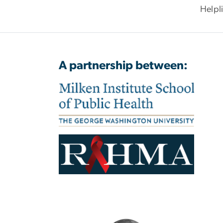
Helpl
A partnership between: