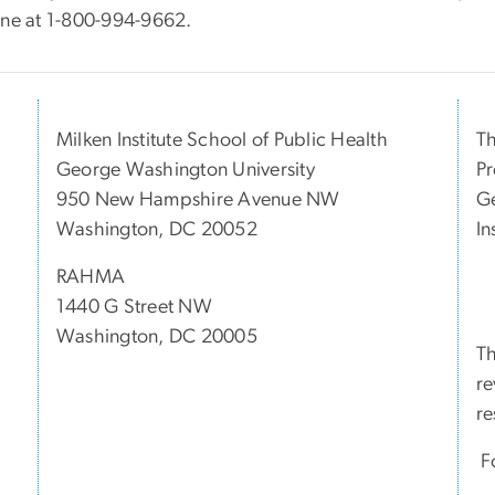
ine at 1-800-994-9662.
Milken Institute School of Public Health
Th
George Washington University
Pr
950 New Hampshire Avenue NW
Ge
Washington, DC 20052
In
RAHMA
1440 G Street NW
Washington, DC 20005
Th
re
re
Fo