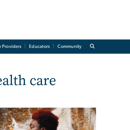
e Providers
Educators
Community
alth care
?