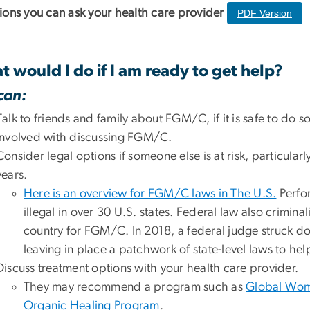
ions you can ask your health care provider
PDF Version
 would I do if I am ready to get help?
can:
Talk to friends and family about FGM/C, if it is safe to do s
involved with discussing FGM/C.
Consider legal options if someone else is at risk, particula
years.
Here is an overview for FGM/C laws in The U.S.
Perfor
illegal in over 30 U.S. states. Federal law also crimina
country for FGM/C. In 2018, a federal judge struck
leaving in place a patchwork of state-level laws to 
Discuss treatment options with your health care provider.
They may recommend a program such as
Global Wom
Organic Healing Program
.