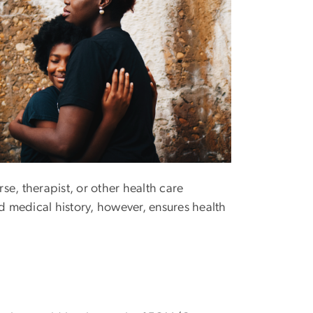
rse, therapist, or other health care
 medical history, however, ensures health