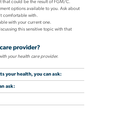
t that could be the result of FGM/C.
atment options available to you. Ask about
n't comfortable with.
table with your current one.
iscussing this sensitive topic with that
 care provider?
with your health care provider.
s your health, you can ask:
an ask: