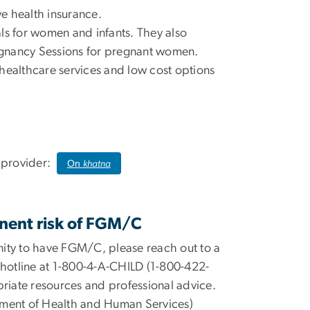
ve health insurance.
ls for women and infants. They also
egnancy Sessions for pregnant women.
healthcare services and low cost options
e provider:
On
khatna
nent risk of FGM/C
ity to have FGM/C, please reach out to a
 hotline at 1-800-4-A-CHILD (1-800-422-
priate resources and professional advice.
tment of Health and Human Services)