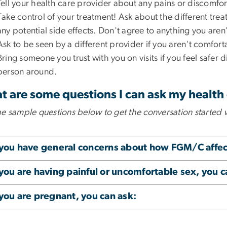
Tell your health care provider about any pains or discomfor
Take control of your treatment! Ask about the different tre
any potential side effects. Don't agree to anything you are
Ask to be seen by a different provider if you aren't comfor
Bring someone you trust with you on visits if you feel safer d
person around.
 are some questions I can ask my health
he sample questions below to get the conversation started 
 you have general concerns about how FGM/C affect
 you are having painful or uncomfortable sex, you c
 you are pregnant, you can ask: