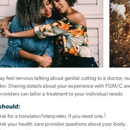
y feel nervous talking about genital cutting to a doctor, nu
der. Sharing details about your experience with FGM/C and
roviders can tailor a treatment to your individual needs.
should:
1
Ask for a translator/interpreter, if you need one.
Ask your health care provider questions about your body.