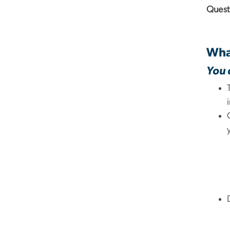
Quest
What
You 