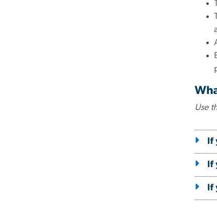
What
Use t
If
If
If