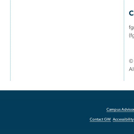
C
f
(f
© 
Al
Campus Advisor
Contact GW
Accessibility