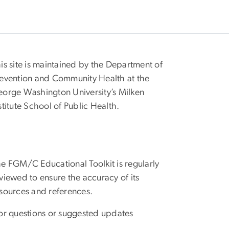
is site is maintained by the Department of
evention and Community Health at the
orge Washington University’s Milken
stitute School of Public Health.
e FGM/C Educational Toolkit is regularly
viewed to ensure the accuracy of its
sources and references.
r questions or suggested updates