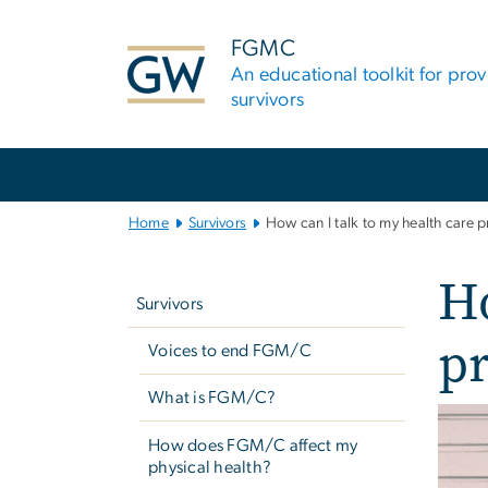
n
tent
FGMC
An educational toolkit for pro
survivors
Main
Bootstrap
Navigation
Home
Survivors
How can I talk to my health care
Left
Ho
navigation
Survivors
p
Voices to end FGM/C
What is FGM/C?
Imag
How does FGM/C affect my
physical health?