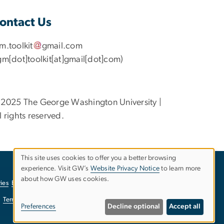
ontact Us
gm
.
toolkit
gmail
.
com
gm[dot]toolkit[at]gmail[dot]com)
2025 The George Washington University |
l rights reserved.
This site uses cookies to offer you a better browsing
experience. Visit GW’s
Website Privacy Notice
to learn more
Use
about how GW uses cookies.
ies
EO/Nondiscrimination Policy
Website Privacy Notice
of
Terms of Use
Copyright
Report a Barrier to Accessibility
Preferences
Decline optional
Accept all
personal