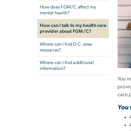
How does FGM/C affect my
mental health?
How can I talk to my health care
provider about FGM/C?
Where can I find D.C. area
resources?
Where can I find additional
information?
You ma
provi
care p
You 