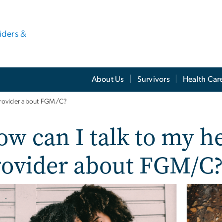
viders &
About Us
Survivors
Health Car
 provider about FGM/C?
w can I talk to my he
rovider about FGM/C
e