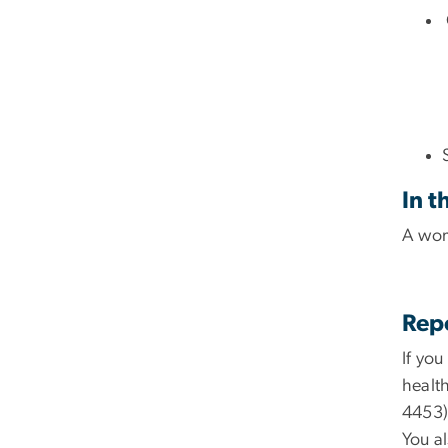
In t
A wom
Rep
If yo
healt
4453)
You a