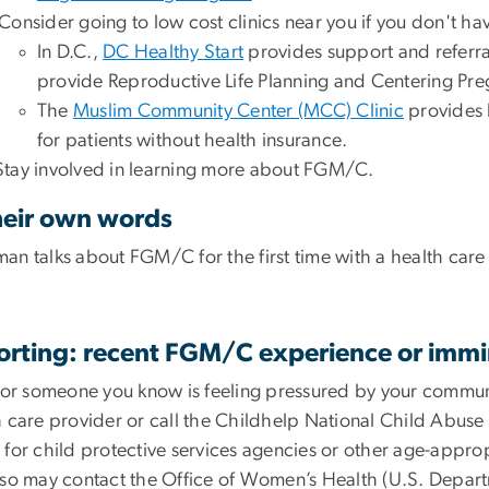
Consider going to low cost clinics near you if you don't ha
In D.C.,
DC Healthy Start
provides support and referra
provide Reproductive Life Planning and Centering Pr
The
Muslim Community Center (MCC) Clinic
provides 
for patients without health insurance.
Stay involved in learning more about FGM/C.
heir own words
an talks about FGM/C for the first time with a health car
orting: recent FGM/C experience or immi
u or someone you know is feeling pressured by your commun
h care provider or call the Childhelp National Child Abuse
 for child protective services agencies or other age-appro
lso may contact the Office of Women’s Health (U.S. Depar