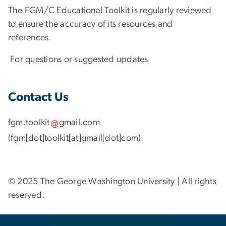
The FGM/C Educational Toolkit is regularly reviewed
to ensure the accuracy of its resources and
references.
For questions or suggested updates
Contact Us
fgm
.
toolkit
gmail
.
com
(fgm[dot]toolkit[at]gmail[dot]com)
© 2025 The George Washington University | All rights
reserved.