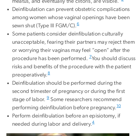
meatus, and eventually the clitoris, are visible."
Deinfibulation can prevent obstetric complications
among women whose vaginal openings have been
6
sewn shut (Type III FGM/C).
Some patients consider deinfibulation culturally
unacceptable, fearing their partners may reject them
or worrying their vaginas may feel “open” after the
7
procedure has been performed.
You should discuss
risks and benefits of the procedure with the patient
8
preoperatively.
Deinfibulation should be performed during the
second trimester of pregnancy or during the first
9
stage of labor.
Some researchers recommend
10
performing deinfibulation before pregnancy.
Perform deinfibulation before an episiotomy, if
4
needed during labor and delivery.