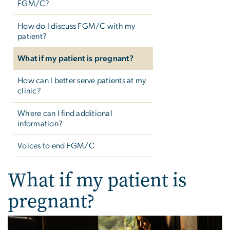
FGM/C?
How do I discuss FGM/C with my
patient?
What if my patient is pregnant?
How can I better serve patients at my
clinic?
Where can I find additional
information?
Voices to end FGM/C
What if my patient is
pregnant?
Image