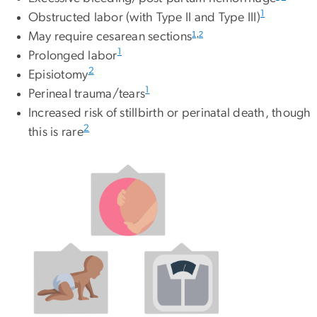
1
Obstructed labor (with Type II and Type III)
1
,
2
May require cesarean sections
1
Prolonged labor
2
Episiotomy
1
Perineal trauma/tears
Increased risk of stillbirth or perinatal death, though
2
this is rare