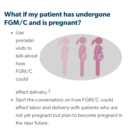
What if my patient has undergone
FGM/C and is pregnant?
Use
prenatal
visits to
talk about
how
FGM/C
could
3
affect delivery.
Start the conversation on how FGM/C could
affect labor and delivery with patients who are
not yet pregnant but plan to become pregnant in
the near future.