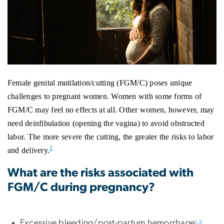
Female genital mutilation/cutting (FGM/C) poses unique
challenges to pregnant women. Women with some forms of
FGM/C may feel no effects at all. Other women, however, may
need deinfibulation (opening the vagina) to avoid obstructed
labor. The more severe the cutting, the greater the risks to labor
1
and delivery.
What are the risks associated with
FGM/C during pregnancy?
Excessive bleeding/post-partum hemorrhage
1
,
2