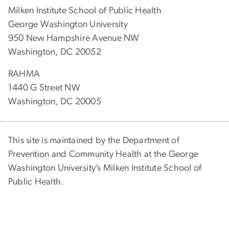
Milken Institute School of Public Health
George Washington University
950 New Hampshire Avenue NW
Washington, DC 20052
RAHMA
1440 G Street NW
Washington, DC 20005
This site is maintained by the Department of
Prevention and Community Health at the George
Washington University’s Milken Institute School of
Public Health.