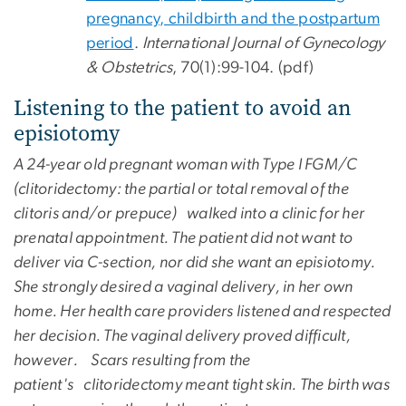
pregnancy, childbirth and the postpartum
period
.
International Journal of Gynecology
& Obstetrics
, 70(1):99-104. (pdf)
Listening to the patient to avoid an
episiotomy
A 24-year old pregnant woman with Type I FGM/C
(clitoridectomy: the partial or total removal of the
clitoris and/or prepuce) walked into a clinic for her
prenatal appointment. The patient did not want to
deliver via C-section, nor did she want an episiotomy.
She strongly desired a vaginal delivery, in her own
home. Her health care providers listened and respected
her decision. The vaginal delivery proved difficult,
however. Scars resulting from the
patient's clitoridectomy meant tight skin. The birth was