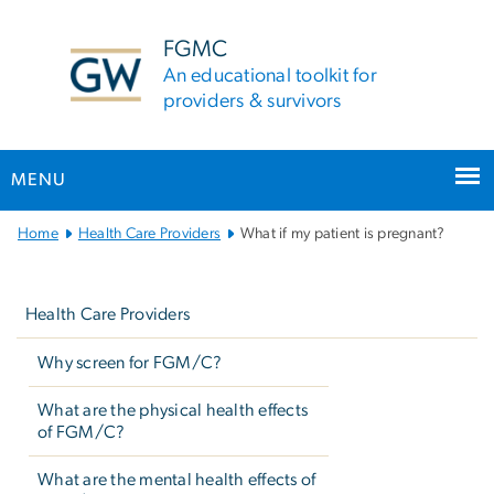
n
tent
FGMC
An educational toolkit for
providers & survivors
MENU
Main
Home
Health Care Providers
What if my patient is pregnant?
Bootstrap
Left
Navigation
navigation
Health Care Providers
Why screen for FGM/C?
What are the physical health effects
of FGM/C?
What are the mental health effects of