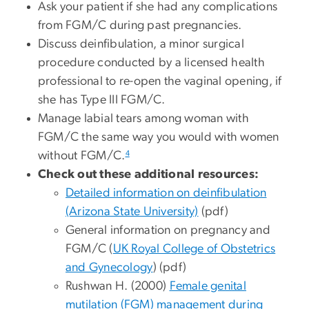
Ask your patient if she had any complications
from FGM/C during past pregnancies.
Discuss deinfibulation, a minor surgical
procedure conducted by a licensed health
professional to re-open the vaginal opening, if
she has Type III FGM/C.
Manage labial tears among woman with
FGM/C the same way you would with women
4
without FGM/C.
Check out these additional resources:
Detailed information on deinfibulation
(Arizona State University)
(pdf)
General information on pregnancy and
FGM/C (
UK Royal College of Obstetrics
and Gynecology
) (pdf)
Rushwan H. (2000)
Female genital
mutilation (FGM) management during