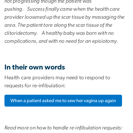
not progressing though the patient was
pushing. Success finally came when the health care
provider loosened up the scar tissue by massaging the
area. The patient tore along the scar tissue of the
clitoridectomy. A healthy baby was born with no
complications, and with no need for an episiotomy.
In their own words
Health care providers may need to respond to
requests for re-infibulation:
When a patient asked me to sew her vagina up again
Read more on how to handle re-infibulation requests: