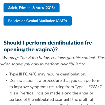
Saleh, Friesen, & Ades (2018)
Policies on Genital Mutilation (AAFP)
Should I perform deinfibulation (re-
opening the vagina)?
Warning: The video below contains graphic content. This
video shows you how to perform deinfibulation.
Type III FGM/C may require deinfibulation.
Deinfibulation is a procedure that you can perform
to improve symptoms resulting from Type III FGM/C.
It is a "vertical incision made along the anterior
surface of the infibulated scar until the urethral
5