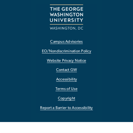
Campus Advisories
EO/Nondiscrimination Policy
Website Privacy Notice
Contact GW
Accessibility
Terms of Use
Copyright
Report a Barrier to Accessibility