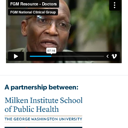
A partnership between: