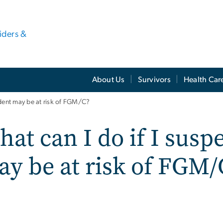
viders &
About Us
Survivors
Health Car
udent may be at risk of FGM/C?
at can I do if I susp
y be at risk of FGM/