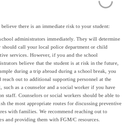
 believe there is an immediate risk to your student:
 school administrators immediately. They will determine
y should call your local police department or child
tive services. However, if you and the school
strators believe that the student is at risk in the future,
ample during a trip abroad during a school break, you
 reach out to additional supporting personnel at the
, such as a counselor and a social worker if you have
n staff. Counselors or social workers should be able to
ish the most appropriate routes for discussing preventive
res with families. We recommend reaching out to
ies and providing them with FGM/C resources.