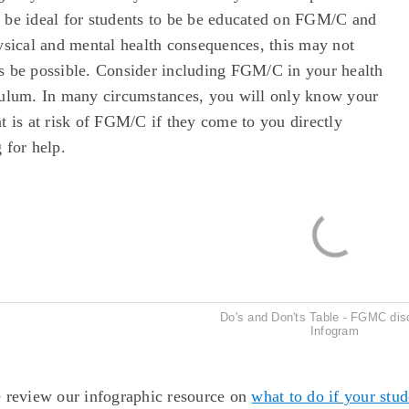
 be ideal for students to be be educated on FGM/C and
ysical and mental health consequences, this may not
s be possible. Consider including FGM/C in your health
culum. In many circumstances, you will only know your
t is at risk of FGM/C if they come to you directly
 for help.
Do's and Don'ts Table - FGMC dis
Infogram
e review our infographic resource on
what to do if your stu