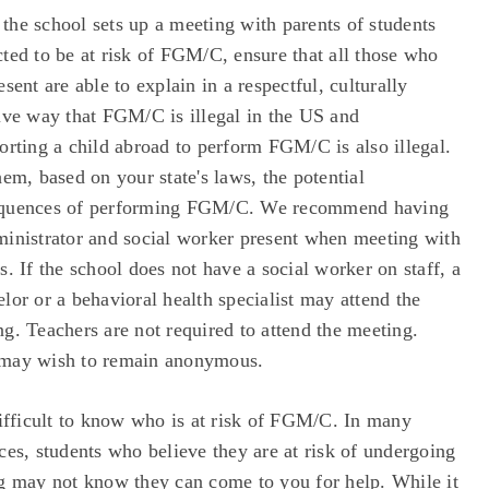
the school sets up a meeting with parents of students
ted to be at risk of FGM/C, ensure that all those who
esent are able to explain in a respectful, culturally
ive way that FGM/C is illegal in the US and
orting a child abroad to perform FGM/C is also illegal.
hem, based on your state's laws, the potential
quences of performing FGM/C. We recommend having
ministrator and social worker present when meeting with
s. If the school does not have a social worker on staff, a
lor or a behavioral health specialist may attend the
g. Teachers are not required to attend the meeting.
may wish to remain anonymous.
difficult to know who is at risk of FGM/C. In many
ces, students who believe they are at risk of undergoing
ng may not know they can come to you for help. While it