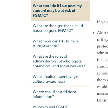
What can I do if I suspect my
student may be at risk of
FGM/C?
If you
What are the signs that a child
has undergone FGM/C?
Alert
if the
What more can I do to help
protec
students at risk?
admini
What are the roles of
for ex
administrators, psychologists,
should
counselors, and social workers?
school
What is cultural sensitivity or
them o
cultural awareness?
establ
Where can I find additional
measu
information?
famil
Voices to end FGM/C