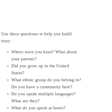
Use these questions to help you build
trust:
Where were you born? What about
your parents?
Did you grow up in the United
States?
What ethnic group do you belong to?
Do you have a community here?
Do you speak multiple languages?
What are they?
What do you speak at home?