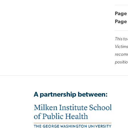
Page 
Page 
This t
Victims
recomm
positio
A partnership between: