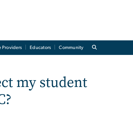
e Providers
Educators
Community
ect my student
C?