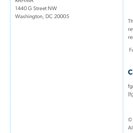
RAHMA
1440 G Street NW
Washington, DC 20005
Th
re
re
Fo
C
f
(f
© 
Al