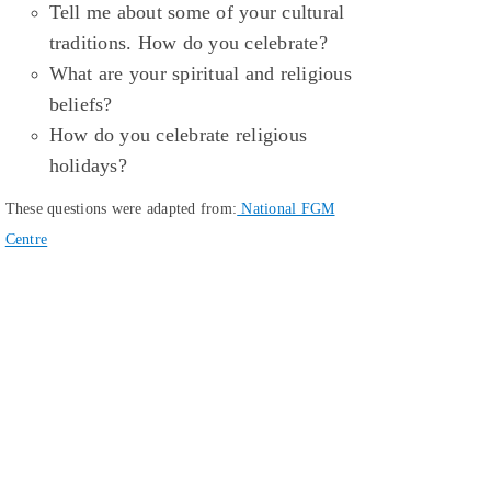
Tell me about some of your cultural
traditions. How do you celebrate?
What are your spiritual and religious
beliefs?
How do you celebrate religious
holidays?
These questions were adapted from:
National FGM
Centre