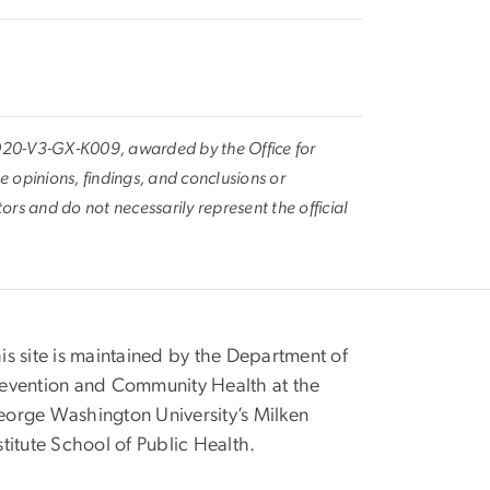
020-V3-GX-K009, awarded by the Office for
he opinions, findings, and conclusions or
rs and do not necessarily represent the official
is site is maintained by the Department of
evention and Community Health at the
orge Washington University’s Milken
stitute School of Public Health.