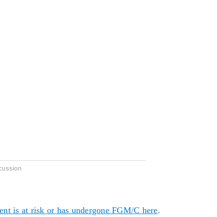
cussion
dent is at risk or has undergone FGM/C here
.