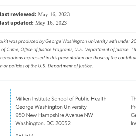
May 16, 2023
last reviewed:
May 16, 2023
last updated:
oolkit was produced by George Washington University with under 2
 of Crime, Office of Justice Programs, U.S. Department of Justice. T
endations expressed in this presentation are those of the contributo
n or policies of the U.S. Department of Justice.
Milken Institute School of Public Health
Th
George Washington University
Pr
950 New Hampshire Avenue NW
Ge
Washington, DC 20052
In