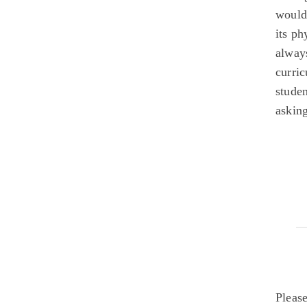
would
its ph
alway
curri
studen
asking
Pleas