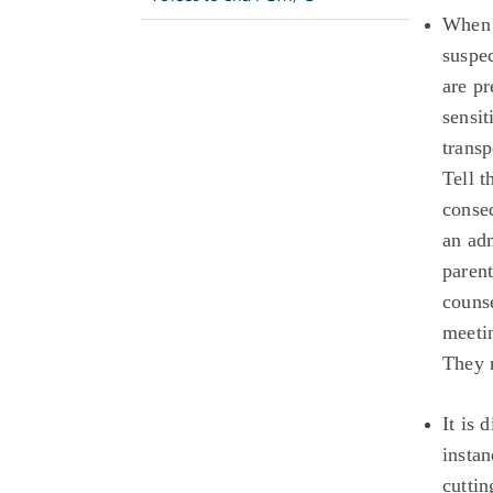
When 
suspec
are pr
sensit
transp
Tell t
conse
an ad
parent
counse
meetin
They 
It is 
instan
cutti