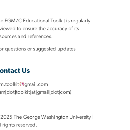
e FGM/C Educational Toolkit is regularly
viewed to ensure the accuracy of its
sources and references.
r questions or suggested updates
ontact Us
gm
.
toolkit
gmail
.
com
gm[dot]toolkit[at]gmail[dot]com)
2025 The George Washington University |
l rights reserved.