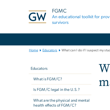
n
tent
FGMC
An educational toolkit for pro
survivors
Main
Bootstrap
Navigation
Home
Educators
What can I do if I suspect my st
Left
Wh
navigation
Educators
ma
What is FGM/C?
Is FGM/C legal in the U.S.?
What are the physical and mental
health effects of FGM/C?