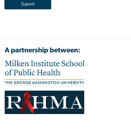
A partnership between: