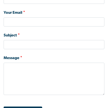
Your Email
Subject
Message