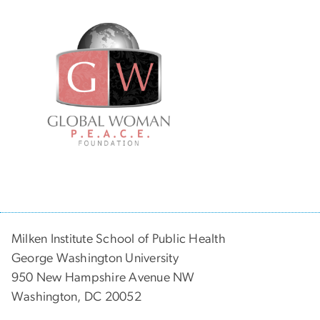
Milken Institute School of Public Health
George Washington University
950 New Hampshire Avenue NW
Washington, DC 20052