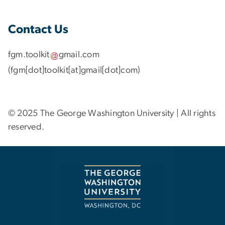
Contact Us
fgm
.
toolkit
gmail
.
com
(fgm[dot]toolkit[at]gmail[dot]com)
© 2025 The George Washington University | All rights
reserved.