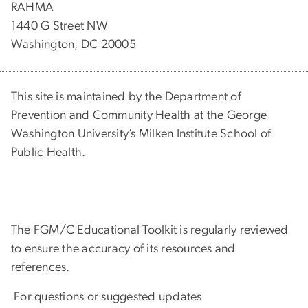
RAHMA
1440 G Street NW
Washington, DC 20005
This site is maintained by the Department of
Prevention and Community Health at the George
Washington University’s Milken Institute School of
Public Health.
The FGM/C Educational Toolkit is regularly reviewed
to ensure the accuracy of its resources and
references.
For questions or suggested updates