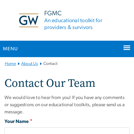
n
tent
FGMC
An educational toolkit for
providers & survivors
MENU
Main Bootstrap Navigation
Home
About Us
Contact
Contact Our Team
We would love to hear from you! If you have any comments
or suggestions on our educational toolkits, please send us a
message.
Your Name