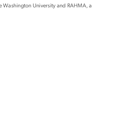
rge Washington University and RAHMA, a