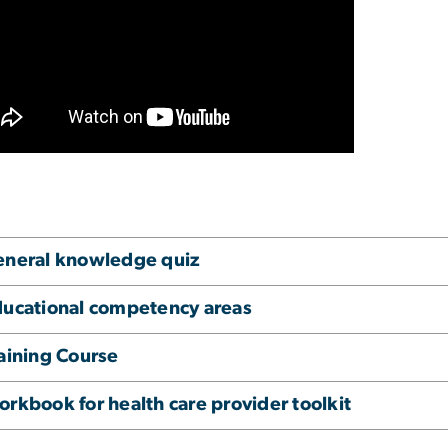
eneral knowledge quiz
ucational competency areas
aining Course
rkbook for health care provider toolkit