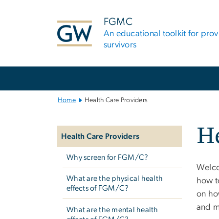
n
tent
FGMC
An educational toolkit for pro
survivors
Main
Bootstrap
Navigation
Home
Health Care Providers
Left
He
navigation
Health Care Providers
Why screen for FGM/C?
Welco
What are the physical health
how to
effects of FGM/C?
on how
and m
What are the mental health