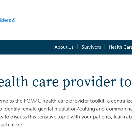
viders &
About Us
Survivors
Health Car
alth care provider to
me to the FGM/C health care provider toolkit, a centralize
 identify female genital mutilation/cutting and common hea
 to discuss this sensitive topic with your patients, learn
uch more.