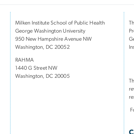
Milken Institute School of Public Health
Th
George Washington University
Pr
950 New Hampshire Avenue NW
Ge
Washington, DC 20052
In
RAHMA
1440 G Street NW
Washington, DC 20005
Th
re
re
Fo
C