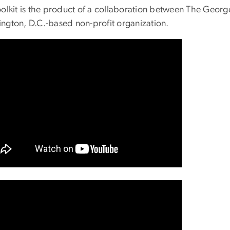
oolkit is the product of a collaboration between The Geo
ngton, D.C.-based non-profit organization.