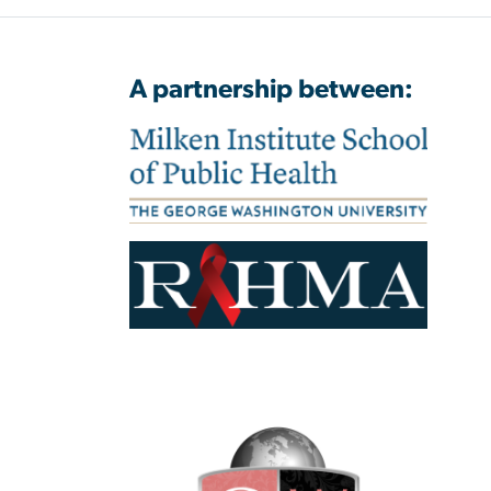
A partnership between: