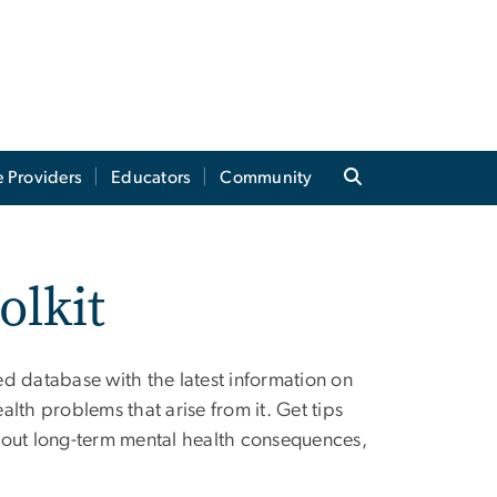
e Providers
Educators
Community
olkit
d database with the latest information on
lth problems that arise from it. Get tips
 about long-term mental health consequences,