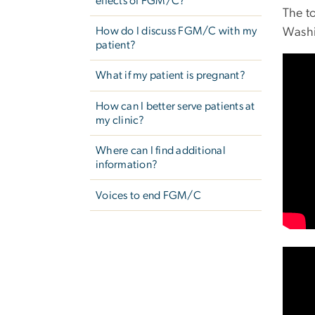
effects of FGM/C?
The t
How do I discuss FGM/C with my
Washi
patient?
What if my patient is pregnant?
How can I better serve patients at
my clinic?
Where can I find additional
information?
Voices to end FGM/C