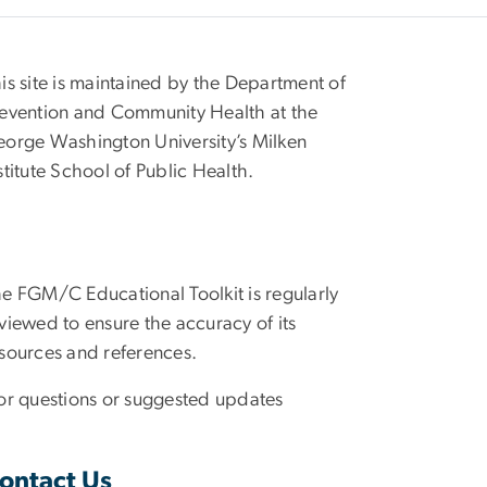
is site is maintained by the Department of
evention and Community Health at the
orge Washington University’s Milken
stitute School of Public Health.
e FGM/C Educational Toolkit is regularly
viewed to ensure the accuracy of its
sources and references.
r questions or suggested updates
ontact Us